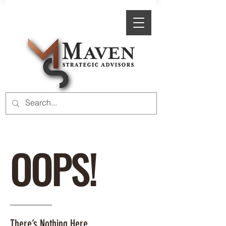
OOPS!
There’s Nothing Here.