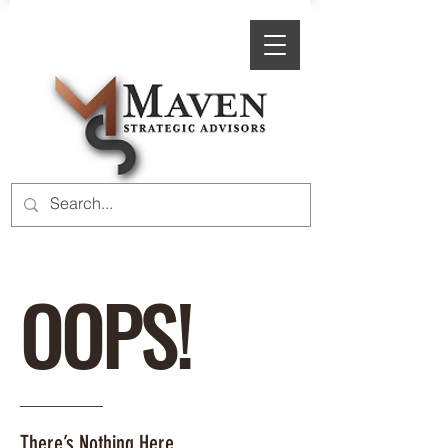
OOPS!
There’s Nothing Here.