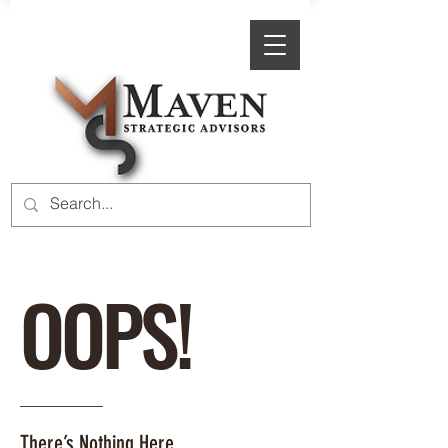
OOPS!
There’s Nothing Here.