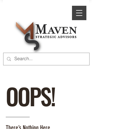
OOPS!
There’s Nothing Here.