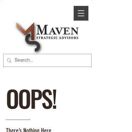
OOPS!
There’s Nothing Here.