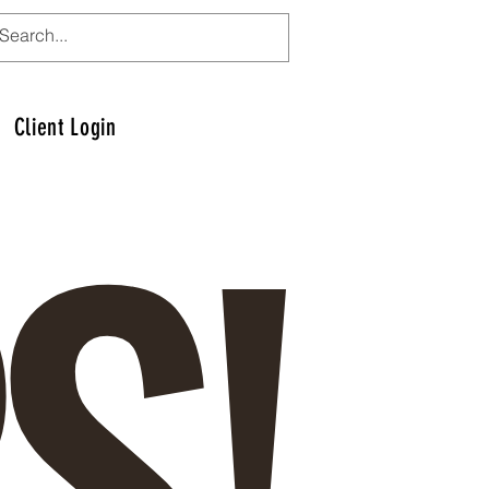
S!
Client Login