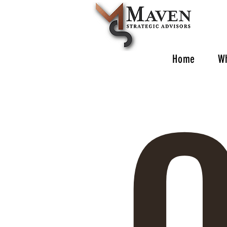
O
Home
W