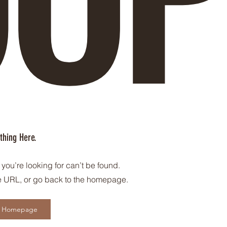
thing Here.
you’re looking for can’t be found.
 URL, or go back to the homepage.
o Homepage