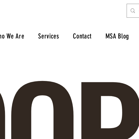
OP
ho We Are
Services
Contact
MSA Blog