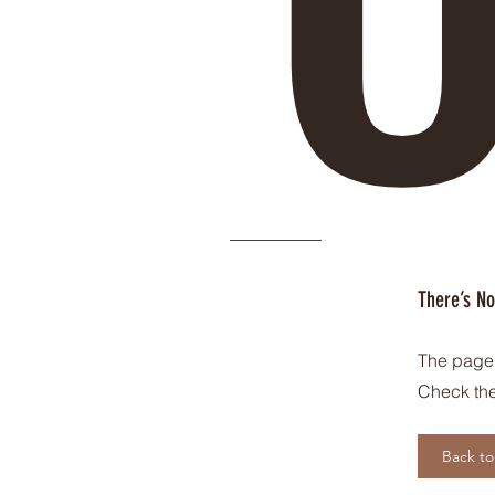
There’s No
The page 
Check the
Back t