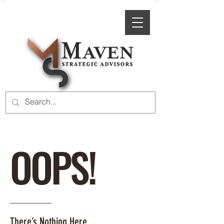
OOPS!
There’s Nothing Here.